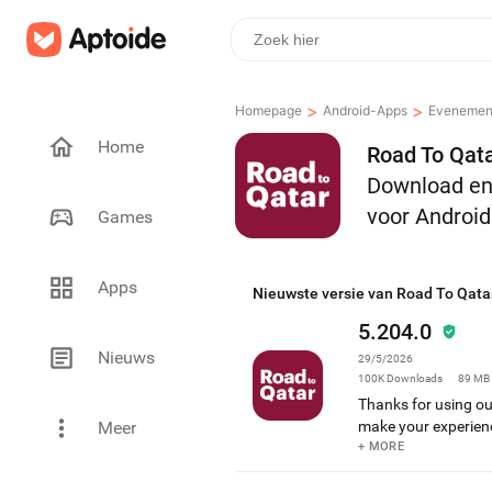
>
>
Homepage
Android-Apps
Evenemen
Home
Road To Qata
Download en 
voor Android
Games
Apps
Nieuwste versie van Road To Qata
5.204.0
Nieuws
29/5/2026
100K
Downloads
89 MB
Thanks for using o
Meer
make your experien
and more reliable B
+ MORE
experience As alway