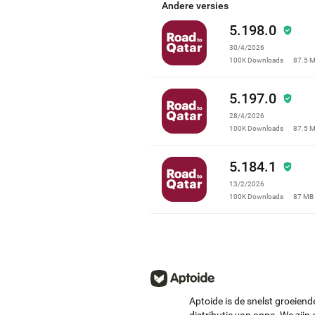
leave us a review.
Andere versies
5.198.0
30/4/2026
100K
Downloads
87.5 
5.197.0
28/4/2026
100K
Downloads
87.5 
5.184.1
13/2/2026
100K
Downloads
87 MB
Aptoide is de snelst groeiend