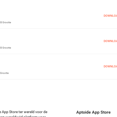
DOWNLO
MB
Grootte
DOWNLO
MB
Grootte
DOWNLO
Grootte
e App Store ter wereld voor de
Aptoide App Store