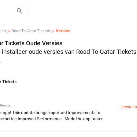
>
>
Versies
ten
Road To Qatar Tickets
r Tickets Oude Versies
installeer oude versies van Road To Qatar Ticket
.
r Tickets
Grootte
DOWNLO
ur app! This update brings important improvements to
ce better: Improved Performance - Made the app faster
ug Fixes & Stability - General improvements for a smoother
s, we love hearing from you! If you enjoy the app, please