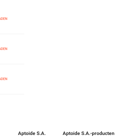
ADEN
ADEN
ADEN
Aptoide S.A.
Aptoide S.A.-producten