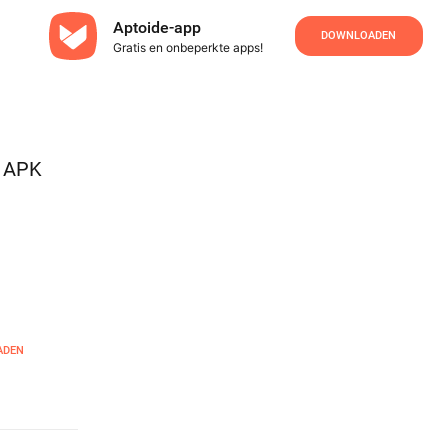
Aptoide-app
DOWNLOADEN
Gratis en onbeperkte apps!
s APK
ADEN